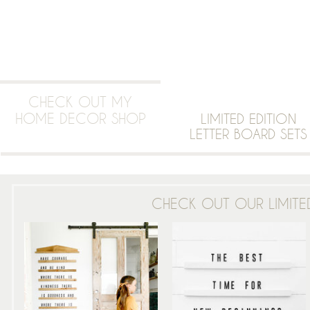
CHECK OUT MY
HOME DECOR SHOP
LIMITED EDITION
LETTER BOARD SETS
CHECK OUT OUR LIMITED