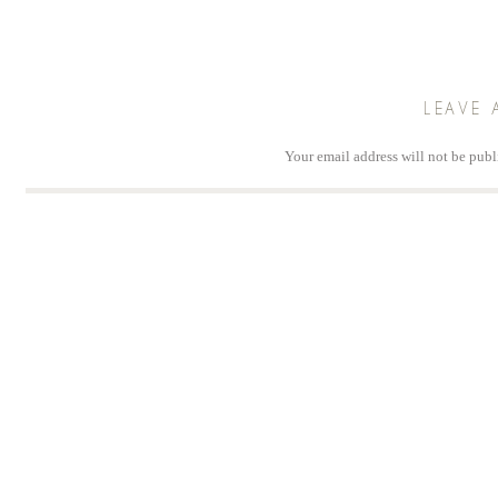
LEAVE 
Your email address will not be publ
Comm
Na