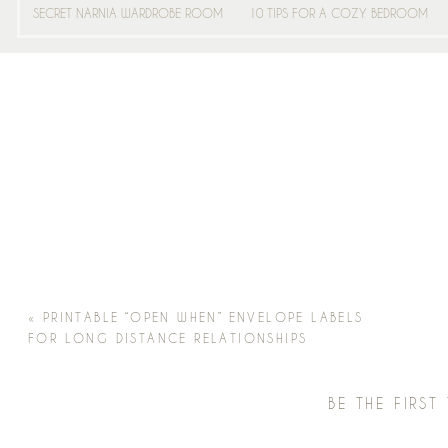
SECRET NARNIA WARDROBE ROOM
10 TIPS FOR A COZY BEDROOM
«
PRINTABLE “OPEN WHEN” ENVELOPE LABELS
FOR LONG DISTANCE RELATIONSHIPS
BE THE FIRS