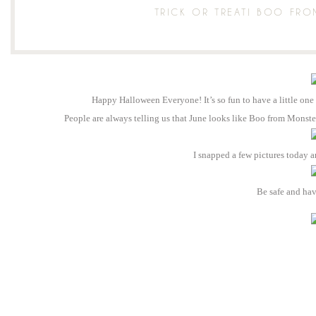
TRICK OR TREAT! BOO FR
Happy Halloween Everyone! It’s so fun to have a little one
People are always telling us that June looks like Boo from Monster
I snapped a few pictures today a
Be safe and ha