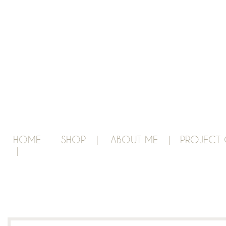
HOME
SHOP |
ABOUT ME |
PROJECT 
|