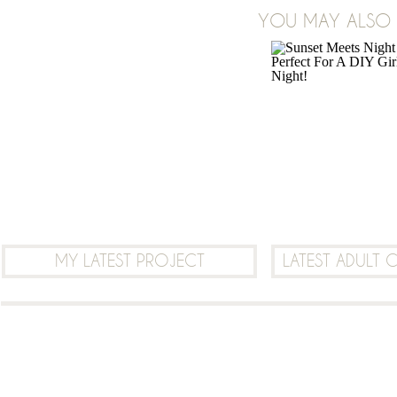
YOU MAY ALSO B
LEAVE A COMMENT
MY LATEST PROJECT
LATEST ADULT 