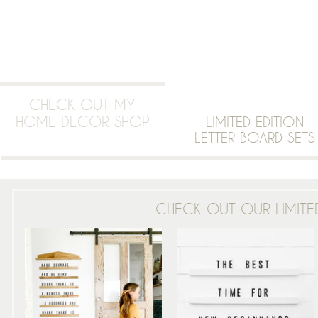
CHECK OUT MY
HOME DECOR SHOP
LIMITED EDITION
LETTER BOARD SETS
CHECK OUT OUR LIMITED