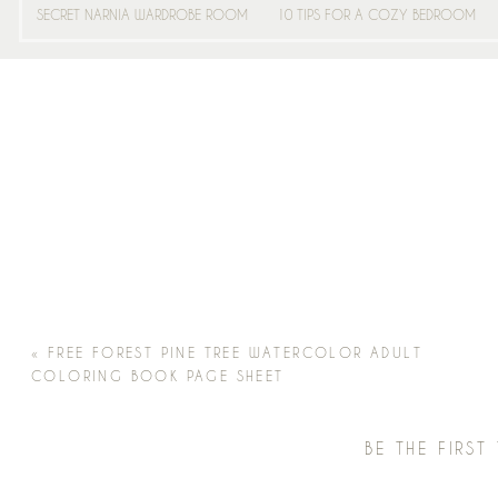
SECRET NARNIA WARDROBE ROOM
10 TIPS FOR A COZY BEDROOM
«
FREE FOREST PINE TREE WATERCOLOR ADULT
COLORING BOOK PAGE SHEET
BE THE FIRS