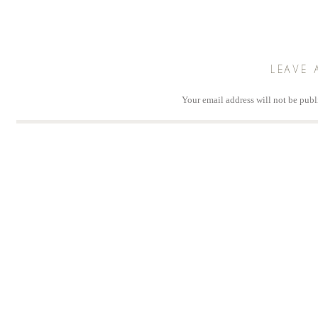
LEAVE 
Your email address will not be publ
Comm
Na