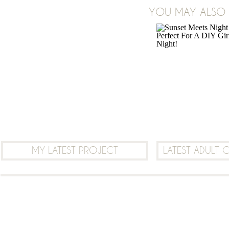
YOU MAY ALSO B
LEAVE A COMMENT
MY LATEST PROJECT
LATEST ADULT 