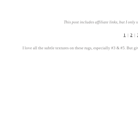
This post includes affiliate links, but I only
1
|
2
|
I love all the subtle textures on these rugs, especially #3 & #5. But g