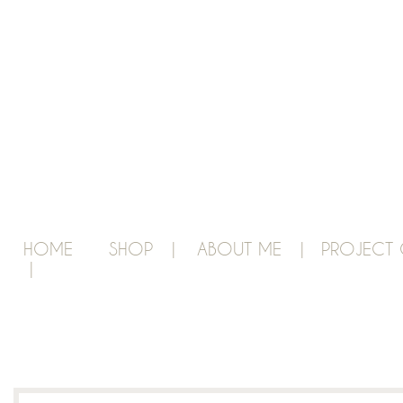
HOME
SHOP |
ABOUT ME |
PROJECT 
|