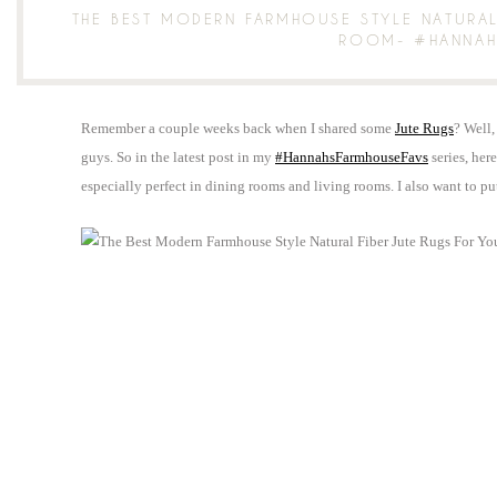
THE BEST MODERN FARMHOUSE STYLE NATURAL
ROOM- #HANNAH
Remember a couple weeks back when I shared some
Jute Rugs
? Well,
guys. So in the latest post in my
#HannahsFarmhouseFavs
series, her
especially perfect in dining rooms and living rooms. I also want to p