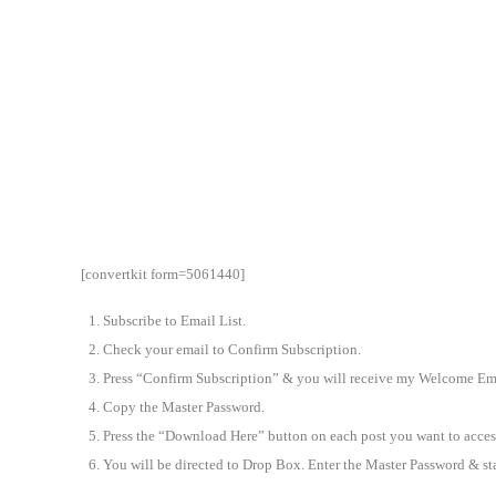
[convertkit form=5061440]
Subscribe to Email List.
Check your email to Confirm Subscription.
Press “Confirm Subscription” & you will receive my Welcome Ema
Copy the Master Password.
Press the “Download Here” button on each post you want to acces
You will be directed to Drop Box. Enter the Master Password & s