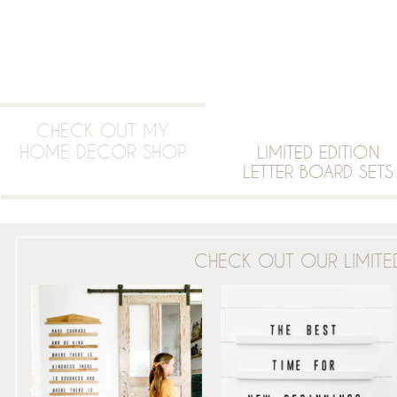
CHECK OUT MY
HOME DECOR SHOP
LIMITED EDITION
LETTER BOARD SETS
CHECK OUT OUR LIMITED