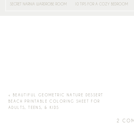
SECRET NARNIA WARDROBE ROOM
10 TIPS FOR A COZY BEDROOM
«
BEAUTIFUL GEOMETRIC NATURE DESSERT
BEACH PRINTABLE COLORING SHEET FOR
ADULTS, TEENS, & KIDS
2 CO