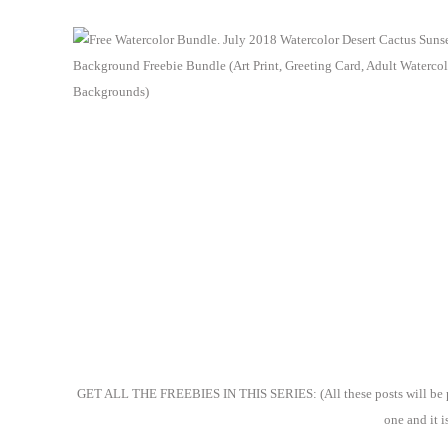
GET ALL THE FREEBIES IN THIS SERIES: (All these posts will be publ
one and it i