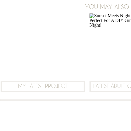
ON
YOU MAY ALSO B
2 COMMENTS
JULY
2018
WATERCOLOR
DESERT
CACTUS
SUNSET
MOONLIGHT
SCENERY
MOBILE
DESKTOP
MY LATEST PROJECT
LATEST ADULT 
PRINTABLE
BACKGROUND
FREEBIE