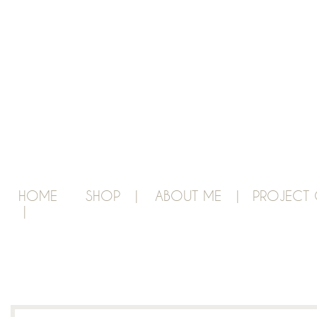
HOME
SHOP |
ABOUT ME |
PROJECT 
|