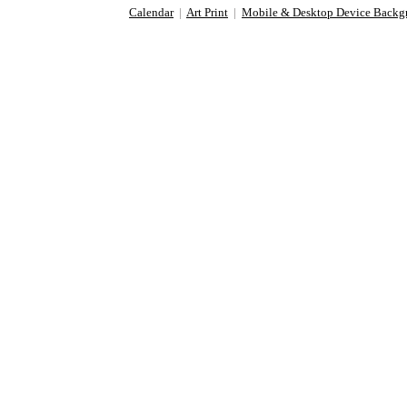
Calendar
|
Art Print
|
Mobile & Desktop Device Backg