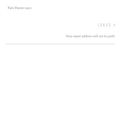
Patti Painter
says:
July 1, 2018 at 7:14 am
Thank you so much for this. I look forward to the desktop calendar each mont
LEAVE 
Reply
Your email address will not be publ
Comm
Na