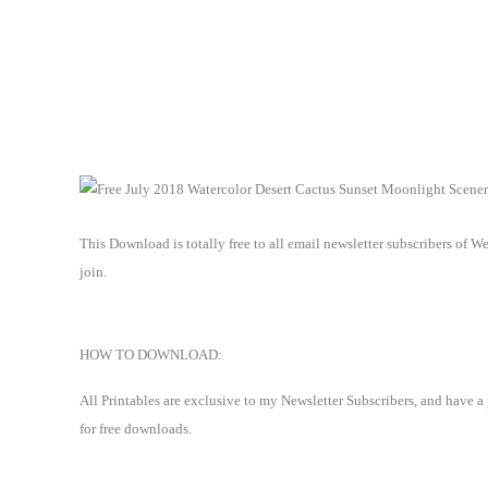
This Download is totally free to all email newsletter subscribers of 
join.
HOW TO DOWNLOAD:
All Printables are exclusive to my Newsletter Subscribers, and have a
for free downloads.