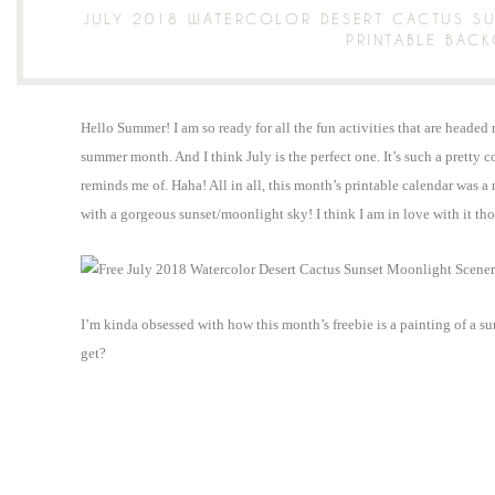
JULY 2018 WATERCOLOR DESERT CACTUS S
PRINTABLE BAC
Hello Summer! I am so ready for all the fun activities that are headed 
summer month. And I think July is the perfect one. It’s such a pretty co
reminds me of. Haha! All in all, this month’s printable calendar was a 
with a gorgeous sunset/moonlight sky! I think I am in love with it 
I’m kinda obsessed with how this month’s freebie is a painting of a s
get?