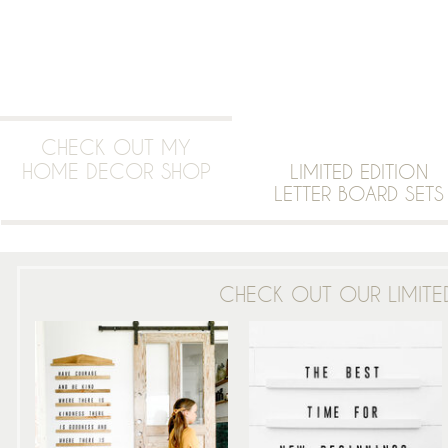
CHECK OUT MY
HOME DECOR SHOP
LIMITED EDITION
LETTER BOARD SETS
CHECK OUT OUR LIMITED