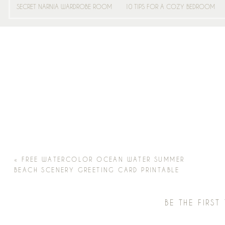
SECRET NARNIA WARDROBE ROOM
10 TIPS FOR A COZY BEDROOM
«
FREE WATERCOLOR OCEAN WATER SUMMER
BEACH SCENERY GREETING CARD PRINTABLE
BE THE FIRS