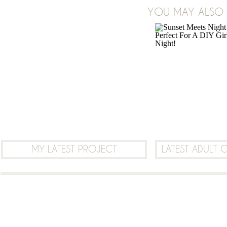
YOU MAY ALSO B
LEAVE A COMMENT
MY LATEST PROJECT
LATEST ADULT 