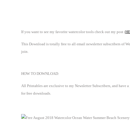
If you want to see my favorite watercolor tools check out my post (
H
This Download is totally free to all email newsletter subscribers of 
join.
HOW TO DOWNLOAD:
All Printables are exclusive to my Newsletter Subscribers, and have a
for free downloads.