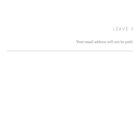
LEAVE 
Your email address will not be publ
Comm
Na