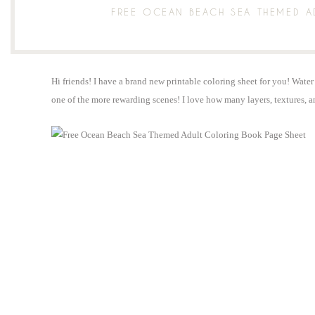
FREE OCEAN BEACH SEA THEMED 
Hi friends! I have a brand new printable coloring sheet for you! Water 
one of the more rewarding scenes! I love how many layers, textures, a