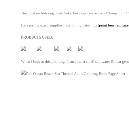
This post includes affiliate links. But I only recommend things that I 
Here are the exact supplies I use for my paintings (
paint brushes
,
wate
PRODUCTS USED:
When I look at this painting, I can almost smell salt water & hear gen