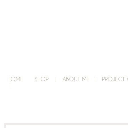
HOME
SHOP |
ABOUT ME |
PROJECT 
|