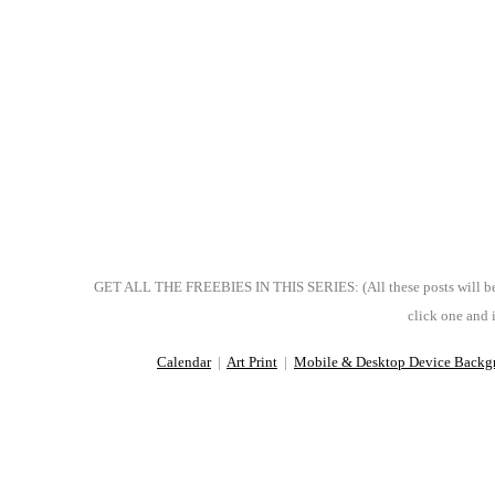
GET ALL THE FREEBIES IN THIS SERIES: (All these posts will be pu
click one and i
Calendar
|
Art Print
|
Mobile & Desktop Device Backg