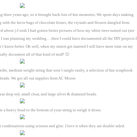
g three years ago, so it brought back lots of fun memories. We spent days making
g with the favor bags of chocolate kisses, the crystals and flowers dangled from
ed above
.) I wish I had gotten better pictures of how my white trees turned out (
see
n I was planning my wedding… then I could have documented all the DIY projects I
idn’t know better. Oh well, when my sisters get married I will have more time on my
ally document all of that kind of stuff! 🙂
dle, medium weight string that won’t tangle easily, a selection of fun scrapbook
 beads. We got all our supplies from AC Moore.
ar drop red, small clear, and large silver & diamond beads.
tie a heavy bead to the bottom of your string to weigh it down.
 combinations using scissors and glue. I love it when they are double sided.