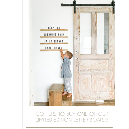
GO HERE TO BUY ONE OF OUR
LIMITED EDITION LETTER BOARDS