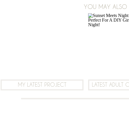
ON
YOU MAY ALSO B
2 COMMENTS
VALENTINE’S
DAY
WINDOW
GARLANDS
MY LATEST PROJECT
LATEST ADULT 