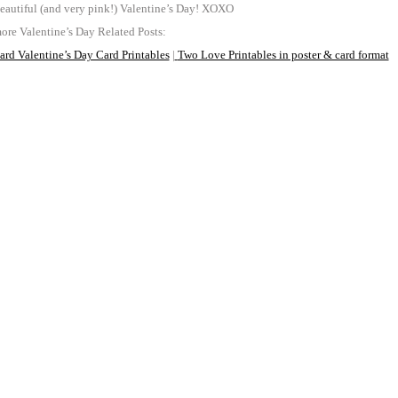
eautiful (and very pink!) Valentine’s Day! XOXO
re Valentine’s Day Related Posts:
rd Valentine’s Day Card Printables
|
Two Love Printables in poster & card format