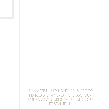
I'M AN ARTIST WHO LOVES DIY & DECOR.
THIS BLOG IS MY SPOT TO SHARE OUR
FAMILY'S ADVENTURES AS WE BUILD OUR
LIFE BEAUTIFUL..