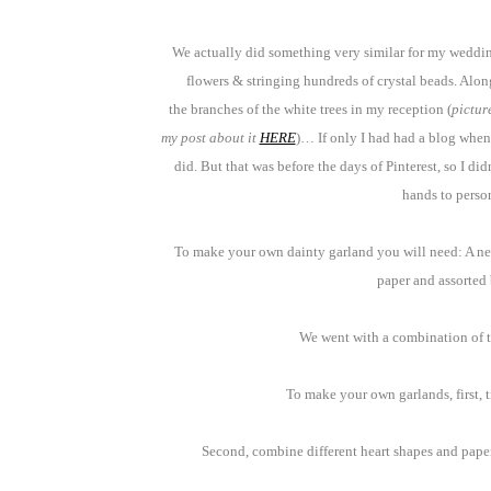
We actually did something very similar for my weddin
flowers & stringing hundreds of crystal beads. Alon
the branches of the white trees in my reception (
pictur
my post about it
HERE
)… If only I had had a blog whe
did. But that was before the days of Pinterest, so I d
hands to person
To make your own dainty garland you will need: A nee
paper and assorted
We went with a combination of te
To make your own garlands, first, 
Second, combine different heart shapes and paper