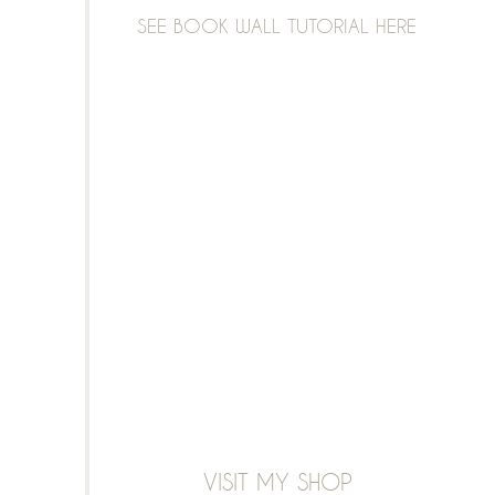
SEE BOOK WALL TUTORIAL HERE
VISIT MY SHOP