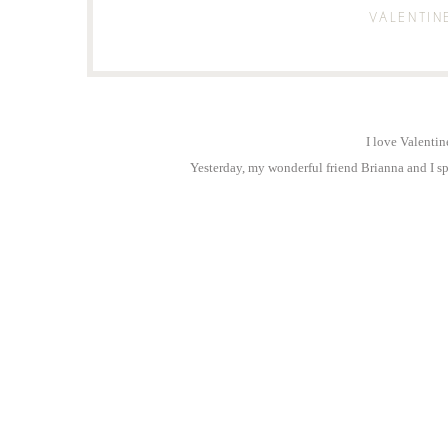
VALENTIN
I love Valentin
Yesterday, my wonderful friend Brianna and I spe