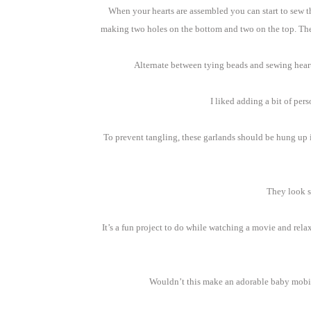
When your hearts are assembled you can start to sew the
making two holes on the bottom and two on the top. The 
Alternate between tying beads and sewing heart
I liked adding a bit of per
To prevent tangling, these garlands should be hung up 
They look s
It’s a fun project to do while watching a movie and rela
Wouldn’t this make an adorable baby mobile