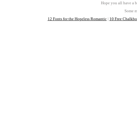
Hope you all have a b
Some mo
12 Fonts for the Hopeless Romantic
|
10 Free Chalkboa