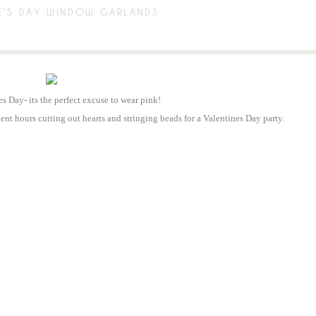
E’S DAY WINDOW GARLANDS
es Day- its the perfect excuse to wear pink!
nt hours cutting out hearts and stringing beads for a Valentines Day party.