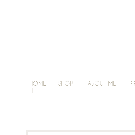
HOME
SHOP |
ABOUT ME |
P
|