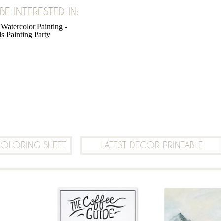
E INTERESTED IN:
SHARE:
COLORING SHEET
LATEST DECOR PRINTABLE