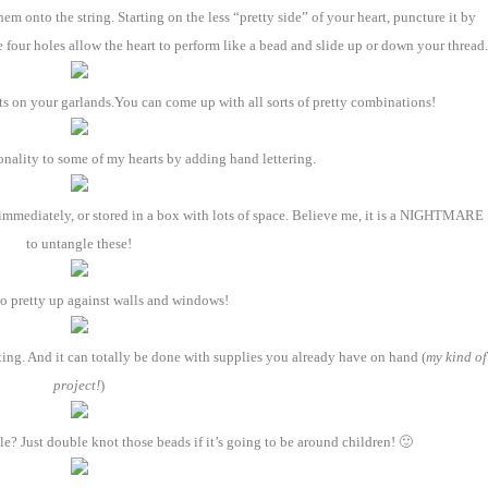
m onto the string. Starting on the less “pretty side” of your heart, puncture it by
four holes allow the heart to perform like a bead and slide up or down your thread.
s on your garlands.You can come up with all sorts of pretty combinations!
sonality to some of my hearts by adding hand lettering.
immediately, or stored in a box with lots of space. Believe me, it is a NIGHTMARE
to untangle these!
o pretty up against walls and windows!
xing. And it can totally be done with supplies you already have on hand (
my kind of
project!
)
? Just double knot those beads if it’s going to be around children! 🙂