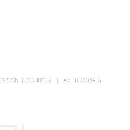
 DESIGN RESOURCES |
ART TUTORIALS