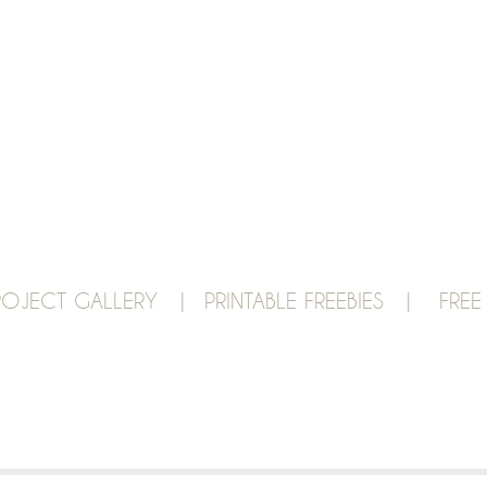
ROJECT GALLERY |
PRINTABLE FREEBIES |
FREE