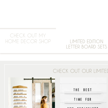
CHECK OUT MY
HOME DECOR SHOP
LIMITED EDITION
LETTER BOARD SETS
CHECK OUT OUR LIMITED