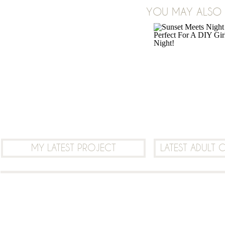
YOU MAY ALSO B
LEAVE A COMMENT
MY LATEST PROJECT
LATEST ADULT 