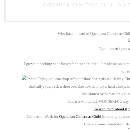
OPERATION CHRISTMAS CHILD {A LI
Who hasn’t heard of Operation Christmas Chi
If you haven’t you 
I grew up packing shoe boxes for other children. It made me so happy,
to re
Basically, you pack a shoe box size box with toys, hard candy, s
distributed by Samaritan’s Pur
This is a wonderful, WONDERFUL way to
To read more about it, v
Collection Week for
Operation Christmas Child
is coming up soon 
Here are some wonderful lists