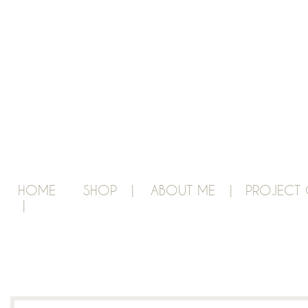
HOME
SHOP |
ABOUT ME |
PROJECT 
|