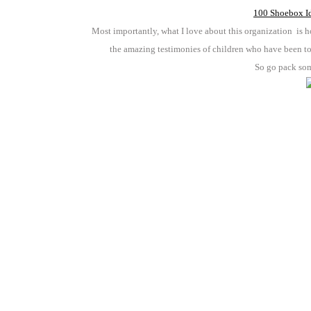
100 Shoebox Id
Most importantly, what I love about this organization is h
the amazing testimonies of children who have been to
So go pack so