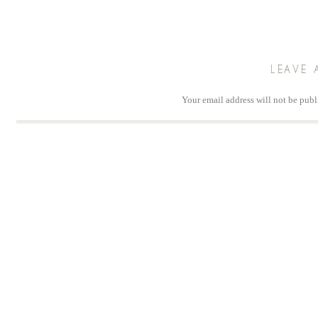
LEAVE 
Your email address will not be publ
Comm
Na