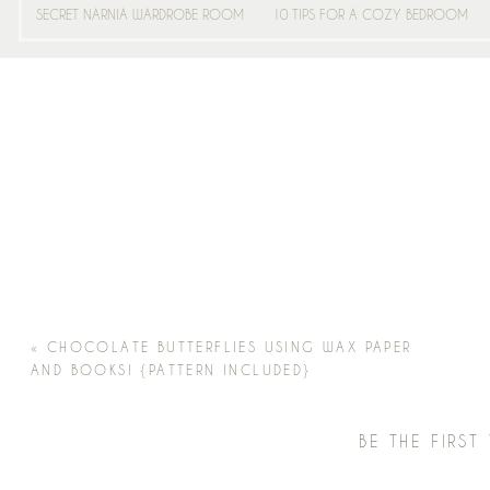
SECRET NARNIA WARDROBE ROOM
10 TIPS FOR A COZY BEDROOM
«
CHOCOLATE BUTTERFLIES USING WAX PAPER
AND BOOKS! {PATTERN INCLUDED}
BE THE FIRS