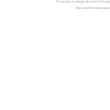
To see how to change the color of the gr
Stay tuned for more super