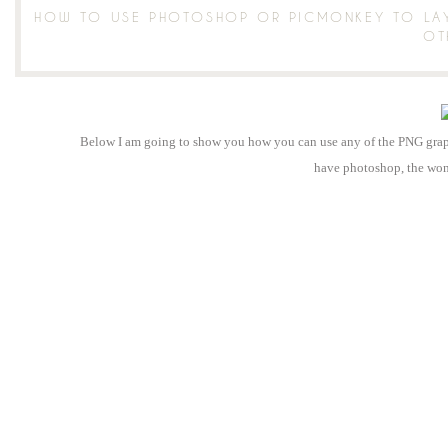
HOW TO USE PHOTOSHOP OR PICMONKEY TO LAY
OT
Below I am going to show you how you can use any of the PNG graphi
have photoshop, the wo