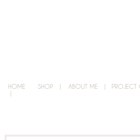
HOME
SHOP |
ABOUT ME |
PROJECT 
|