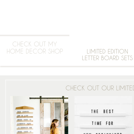
CHECK OUT MY
HOME DECOR SHOP
LIMITED EDITION
LETTER BOARD SETS
CHECK OUT OUR LIMITED