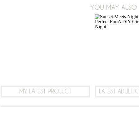
ON
YOU MAY ALSO B
7 COMMENTS
HOW
TO
USE
PHOTOSHOP
OR
PICMONKEY
TO
LAYER
TRANSPARENT
(PNG)
MY LATEST PROJECT
LATEST ADULT 
IMAGES
ON
TOP
OF
EACH
OTHER