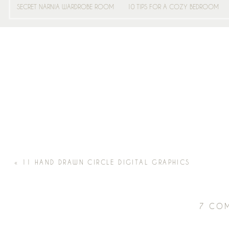
SECRET NARNIA WARDROBE ROOM
10 TIPS FOR A COZY BEDROOM
«
11 HAND DRAWN CIRCLE DIGITAL GRAPHICS
7 CO