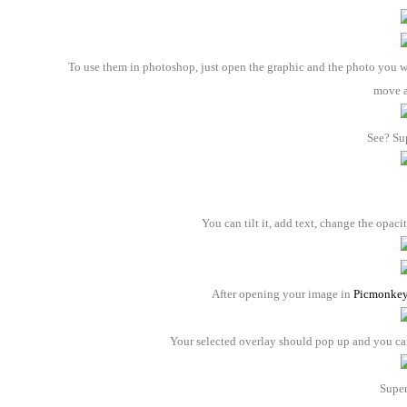
To use them in photoshop, just open the graphic and the photo you wa
move 
See? Su
You can tilt it, add text, change the opaci
After opening your image in
Picmonke
Your selected overlay should pop up and you can a
Super