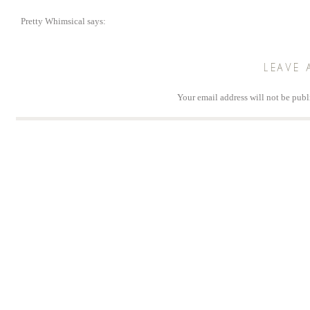
Pretty Whimsical
says:
November 2, 2013 at 2:13 pm
Found your blog today via Pinterest. Thank you for creating such wonderful tu
LEAVE 
Reply
Your email address will not be publ
Comm
Na