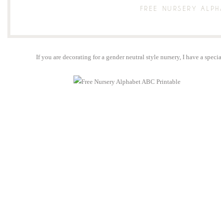
FREE NURSERY ALPH
If you are decorating for a gender neutral style nursery, I have a spec