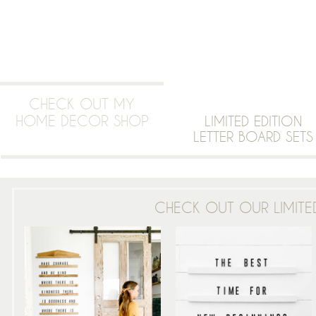
CHECK OUT MY
HOME DECOR SHOP
LIMITED EDITION
LETTER BOARD SETS
CHECK OUT OUR LIMITED