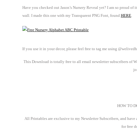
Have you checked out Jason’s Nursery Reveal yet? I am so proud of it! 
wall. I made this one with my Transparent PNG Font, found
HERE
.
If you use it in your decor, please feel free to tag me using @welive
This Download is totally free to all email newsletter subscribers of
jo
HOW TO 
All Printables are exclusive to my Newsletter Subscribers, and have
for free 