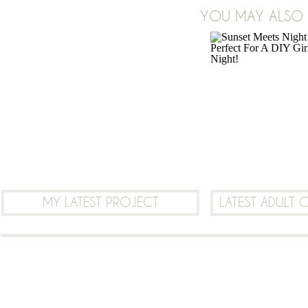
ON
YOU MAY ALSO B
1 COMMENT
FREE
NURSERY
ALPHABET
ABC
PRINTABLE
MY LATEST PROJECT
LATEST ADULT 