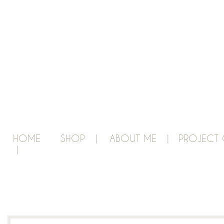
HOME
SHOP |
ABOUT ME |
PROJECT 
|