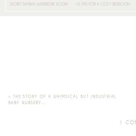
SECRET NARNIA WARDROBE ROOM
10 TIPS FOR A COZY BEDROOM
«
THE STORY OF A WHIMSICAL BUT INDUSTRIAL
BABY NURSERY…
1 CO